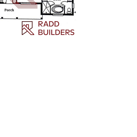
owing Florida areas:
n City,
mple Terrace, Pebble
8