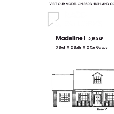
VISIT OUR MODEL ON 3608 HIGHLAND COU
Madeline I
2,150 SF
3 Bed // 2 Bath // 2 Car Garage