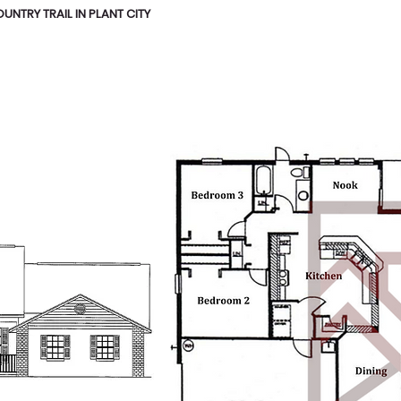
NTRY TRAIL IN PLANT CITY
HOME
FLOOR PLANS
ABOUT
GALLERY
ON HG