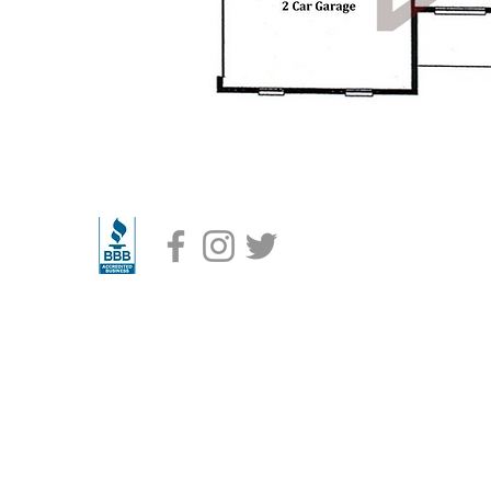
Radd Builders Specializes in Custom Homes built on your lot or ours.
builder in Eastern & Southern Hillsborough County and currently building in the foll
lrico, Lithia, Dover, Plant City, Riverview, Seffner, Thonotosassa, Wimauma, Ruskin, Su
 Bloomingdale, & Gibsonton. We are also now building in New Tampa, Tampa Palms, Te
Creek, East Lake-Orient Park, and Eastern Lutz
6 Radd Builders- Licensed & Insured High Quality Residential Contractor. #CRC 132765
Radd Builders, Inc. All Rights Reserved
Terms of Use
/
Privacy Policy