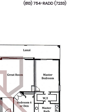
(813) 754-RADD (7233)
TV
AVAILABLE LOTS
More...