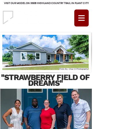
VISIT OUR MODEL ON 3608 HIGHLAND COUNTRY TRAIL IN PLANT CITY
(813) 754-RADD (7233)
Photo By: Chaz D Photography
"STRAWBERRY FIELD OF
DREAMS"