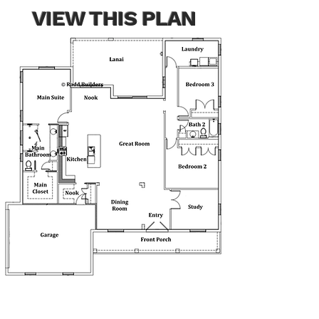
VIEW THIS PLAN