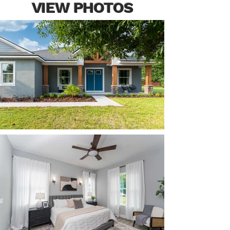
VIEW PHOTOS