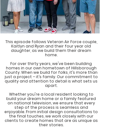
This episode follows Veteran Air Force couple,
Kaitlyn and Ryan and their four year old
daughter, as we build them their dream
home.
For over thirty years, we've been building
homes in our own hometown of Hillsborough
County. When we build for folks, it’s more than
just a project – it’s family. Our commitment to
quality and attention to detail is what sets us
apart.
Whether you're a local resident looking to
build your dream home or a family featured
on national television, we ensure that every
step of the process is seamless and
enjoyable. From initial design consultations to
the final touches, we work closely with our
clients to create homes that are as unique as
their stories.