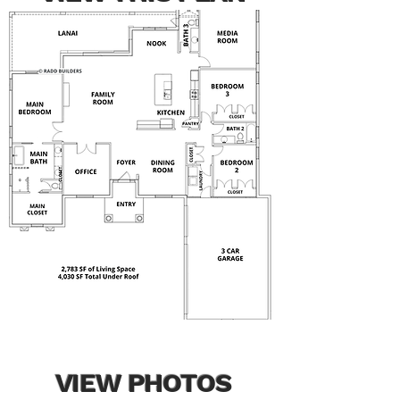
VIEW PHOTOS