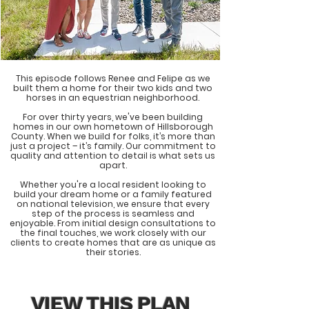
This episode follows Renee and Felipe as we
built them a home for their two kids and two
horses in an equestrian neighborhood.
For over thirty years, we've been building
homes in our own hometown of Hillsborough
County. When we build for folks, it’s more than
just a project – it’s family. Our commitment to
quality and attention to detail is what sets us
apart.
Whether you're a local resident looking to
build your dream home or a family featured
on national television, we ensure that every
step of the process is seamless and
enjoyable. From initial design consultations to
the final touches, we work closely with our
clients to create homes that are as unique as
their stories.
VIEW THIS PLAN