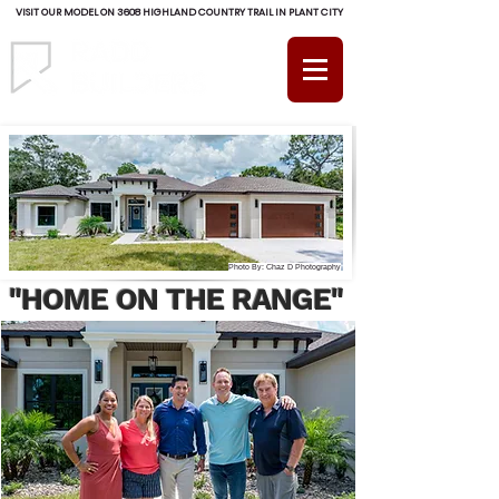
VISIT OUR MODEL ON 3608 HIGHLAND COUNTRY TRAIL IN PLANT CITY
(813) 754-RADD (7233)
Photo By: Chaz D Photography
"HOME ON THE RANGE"