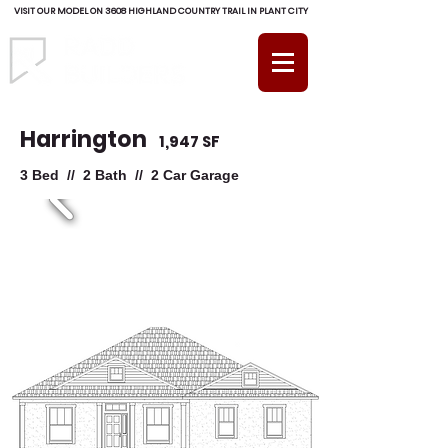
VISIT OUR MODEL ON 3608 HIGHLAND COUNTRY TRAIL IN PLANT CITY
(813) 754-RADD (7233)
Harrington
1,947 SF
3 Bed // 2 Bath // 2 Car Garage