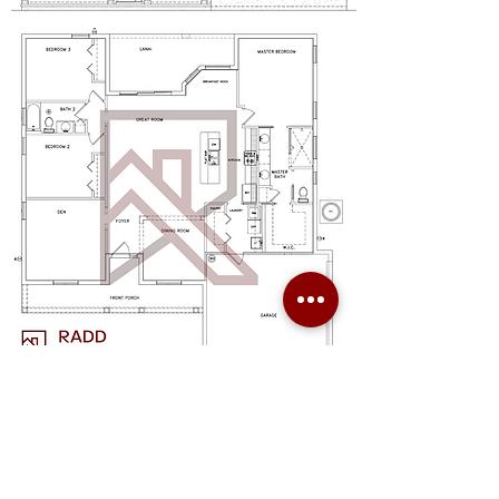
Radd Builders Specializes in Custom Homes built on your lot or ours.
We are a new custom home builder in Eastern & Southern Hillsborough
County and currently building in the following Florida areas:
Brandon, Valrico, Lithia, Dover, Plant City, Riverview, Seffner,
Thonotosassa, Wimauma, Ruskin, Sun City,